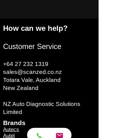
How can we help?
Customer Service
+64 27 232 1319
sales@scanzed.co.nz
Totara Vale, Auckland
New Zealand
NZ Auto Diagnostic Solutions
Limited
Brands​
Autecs
Autel