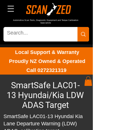
Automotive Scan Tools, Diagnostic Equipment and Torque Calibration
Specialists
Local Support & Warranty
Proudly NZ Owned & Operated
Call
0272321319
SmartSafe LAC01-
13 Hyundai/Kia LDW
ADAS Target
SmartSafe LAC01-13 Hyundai Kia
Lane Departure Warning (LDW)