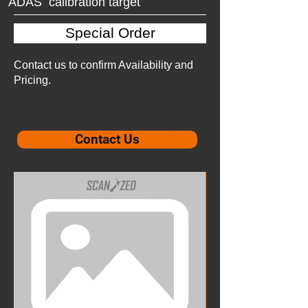
ADAS calibration target
Special Order
Contact us to confirm Availability and
Pricing.
Contact Us