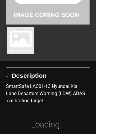
- Description
SmartSafe LAC01-13 Hyundai Kia 
Lane Departure Warning (LDW) ADAS 
 calibration target
Loading...