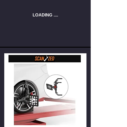
LOADING ....