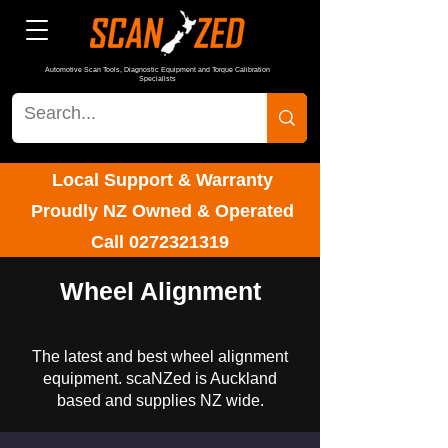
Automotive Scan Tools, Diagnostic Equipment and Torque Calibration
Specialists
Local Support & Warranty
Proudly NZ Owned & Operated
Call
0272321319
Wheel Alignment
The latest and best wheel alignment
equipment. scaNZed is Auckland
based and supplies NZ wide.