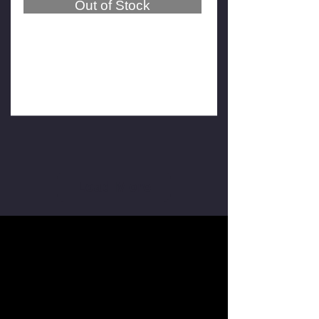
Out of Stock
SmartSafe WA613 Wireless
Wheel Aligner (4-point wheel
hub clamps)
$19,500
$17,500
GST Exclusive
Load More