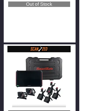
Out of Stock
SmartSafe WA613 Wireless
Wheel Aligner (3-point tire
clamps)
$19,800
$17,800
GST Exclusive