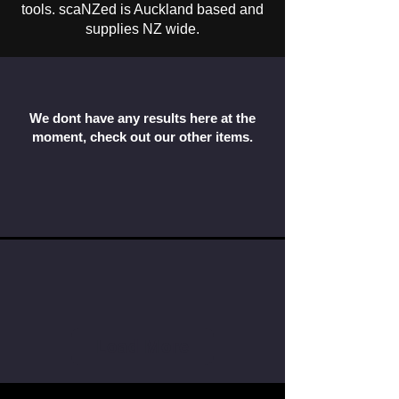
tools. scaNZed is Auckland based and
supplies NZ wide.
We dont have any results here at the
moment, check out our other items.
Load More