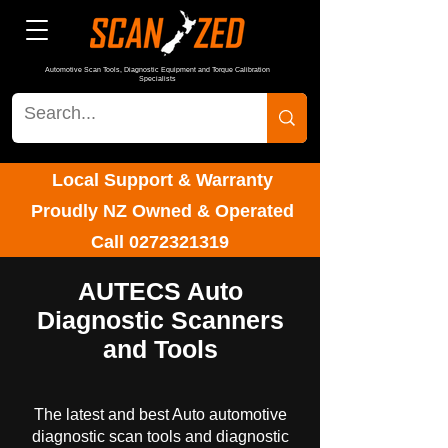
Automotive Scan Tools, Diagnostic Equipment and Torque Calibration
Specialists
Local Support & Warranty
Proudly NZ Owned & Operated
Call
0272321319
AUTECS Auto
Diagnostic Scanners
and Tools
The latest and best Auto automotive
diagnostic scan tools and diagnostic