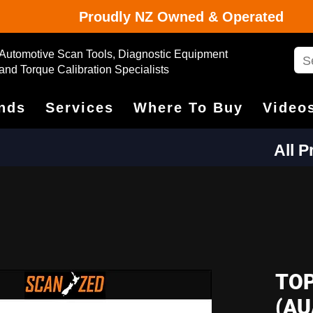
Proudly NZ Owned & Operated
Automotive Scan Tools, Diagnostic Equipment
and Torque Calibration Specialists
nds
Services
Where To Buy
Video
All 
TOP
(AU