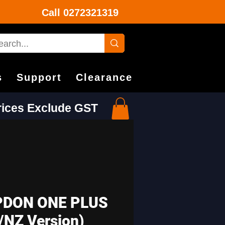
Call
0272321319
s
Support
Clearance
Prices Exclude GST
DON ONE PLUS
/NZ Version)