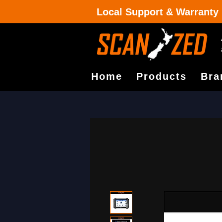
Local Support & Warranty
Home
Products
Bra