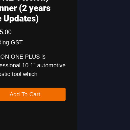
nner (2 years
e Updates)
Price
5.00
ding GST
ON ONE PLUS is
fessional 10.1" automotive
stic tool which
rts hidden functions
ation, 50+ maintenance
Add To Cart
ions, J2534 programming.
s more, ONE PLUS
ories include the
ile ProS for battery