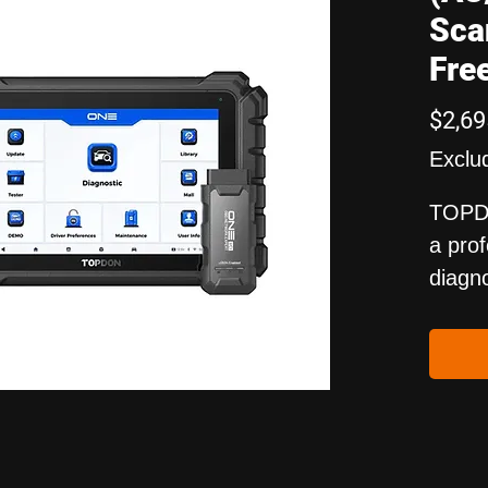
Sca
Fre
$2,69
Exclu
TOPD
a pro
diagno
suppo
activ
funct
What'
access
BTMob