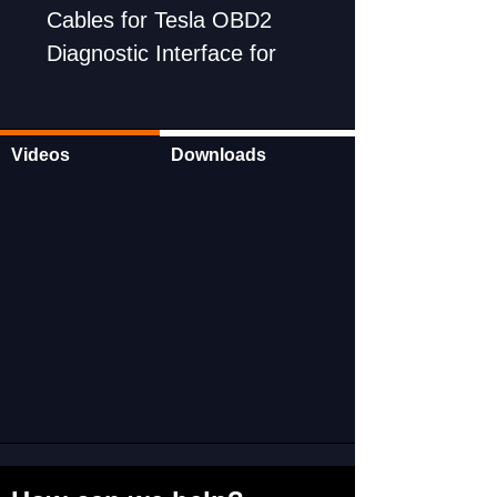
Cables for Tesla OBD2
Diagnostic Interface for
Model X/S/3/Y
Can be used with All scan
tools
Videos
Downloads