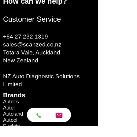
How can we help?
Customer Service
+64 27 232 1319
sales@scanzed.co.nz
Totara Vale, Auckland
New Zealand
NZ Auto Diagnostic Solutions
Limited
Brands​
Autecs
Autel
Autoland
Autool
Eucleia
GoDiag