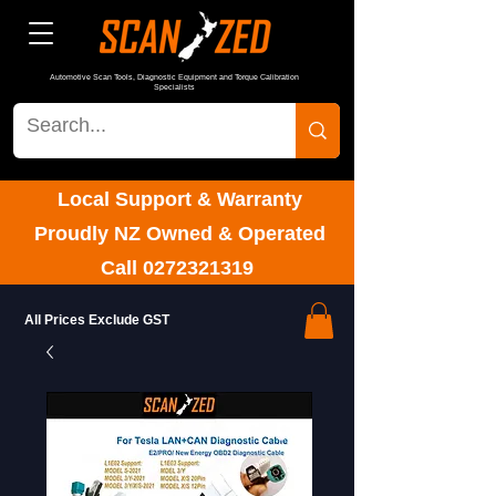
Automotive Scan Tools, Diagnostic Equipment and Torque Calibration
Specialists
Local Support & Warranty
Proudly NZ Owned & Operated
Call
0272321319
All Prices Exclude GST