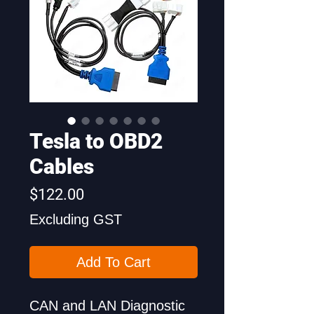
Tesla to OBD2
Cables
Price
$122.00
Excluding GST
Add To Cart
CAN and LAN Diagnostic