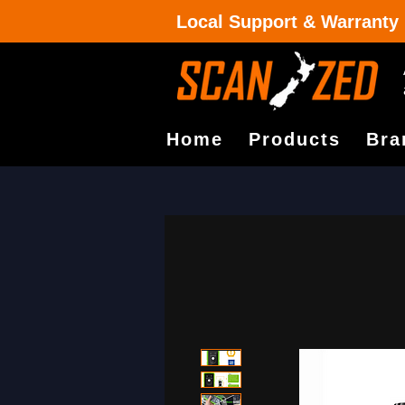
Local Support & Warranty
Home
Products
Bra