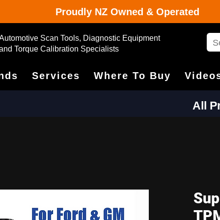
Proudly NZ Owned & Operated
Automotive Scan Tools, Diagnostic Equipment
and Torque Calibration Specialists
nds
Services
Where To Buy
Video
All 
Sup
TPM