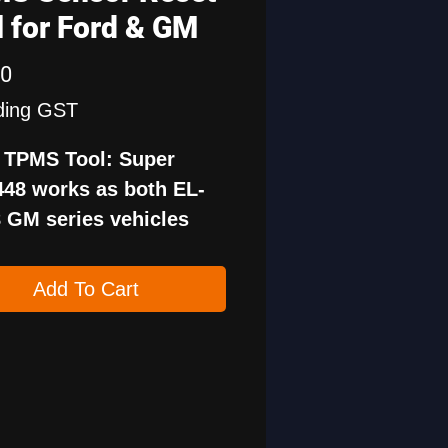
l for Ford & GM
Price
00
ding GST
1 TPMS Tool: Super
48 works as both EL-
 GM series vehicles
PMS19 tire sensor
 tool for Ford series
Add To Cart
les.