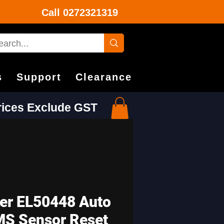
Call
0272321319
s
Support
Clearance
Prices Exclude GST
er EL50448 Auto
S Sensor Reset