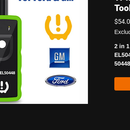
Too
$54.
Exclu
2 in 
EL504
50448
and T
reset
vehic