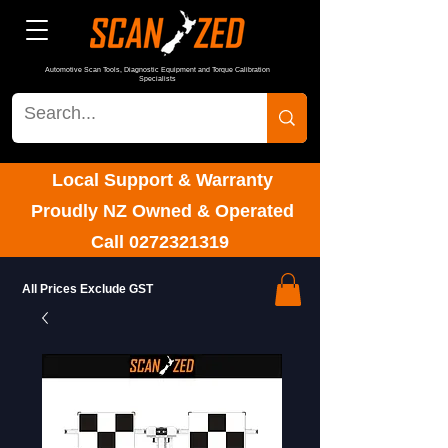
Automotive Scan Tools, Diagnostic Equipment and Torque Calibration
Specialists
Local Support & Warranty
Proudly NZ Owned & Operated
Call
0272321319
All Prices Exclude GST