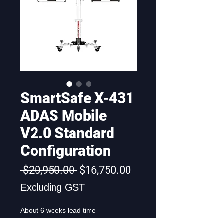
SmartSafe X-431
ADAS Mobile
V2.0 Standard
Configuration
Regular
Sale
 $20,950.00 
$16,750.00
Price
Price
Excluding GST
About 6 weeks lead time