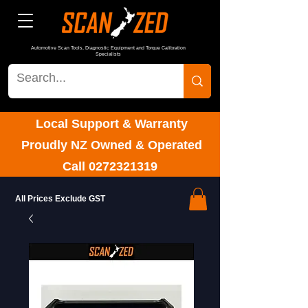
Automotive Scan Tools, Diagnostic Equipment and Torque Calibration
Specialists
Local Support & Warranty
Proudly NZ Owned & Operated
Call
0272321319
All Prices Exclude GST