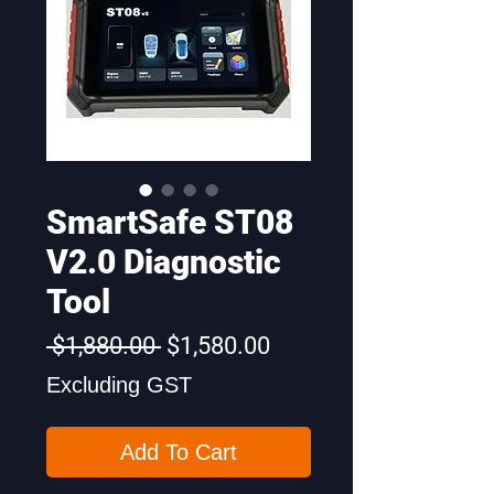
SmartSafe ST08
V2.0 Diagnostic
Tool
Regular
Sale
 $1,880.00 
$1,580.00
Price
Price
Excluding GST
Add To Cart