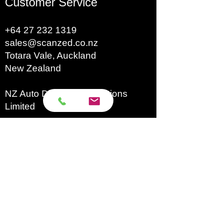
Customer Service
the whole process
The cross beam can be
+64 27 232 1319
folded on both sides to
sales@scanzed.co.nz
take up less space
Totara Vale, Auckland
Compatible with ADAS
New Zealand
Mobile & PRO+ targets
NZ Auto Diagnostic Solutions
The newly upgraded
Limited
aluminum alloy material
Brands​
is durable
Autecs
Special small target
Autel
Autoland
design makes it
Autool
convenient to carry and
Eucleia
GoDiag
store
Launch
Four optional packages
Microtronik
Micsig
of ADAS LITE available: