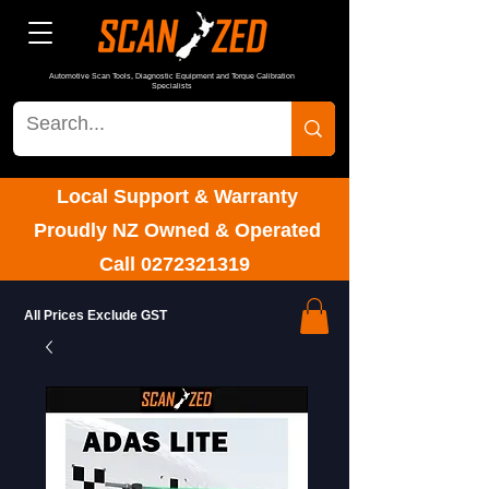
Automotive Scan Tools, Diagnostic Equipment and Torque Calibration
Specialists
Local Support & Warranty
Proudly NZ Owned & Operated
Call
0272321319
All Prices Exclude GST