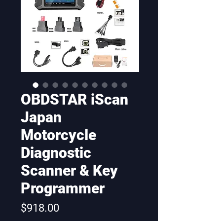
OBDSTAR iScan
Japan
Motorcycle
Diagnostic
Scanner & Key
Programmer
Price
$918.00