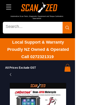
Automotive Scan Tools, Diagnostic Equipment and Torque Calibration
Specialists
Local Support & Warranty
Proudly NZ Owned & Operated
Call
0272321319
All Prices Exclude GST