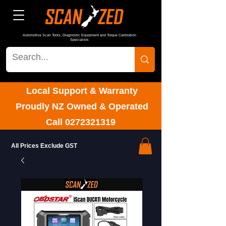
Automotive Scan Tools, Diagnostic Equipment and Torque Calibration
Specialists
Local Support & Warranty
Proudly NZ Owned & Operated
Call
0272321319
All Prices Exclude GST