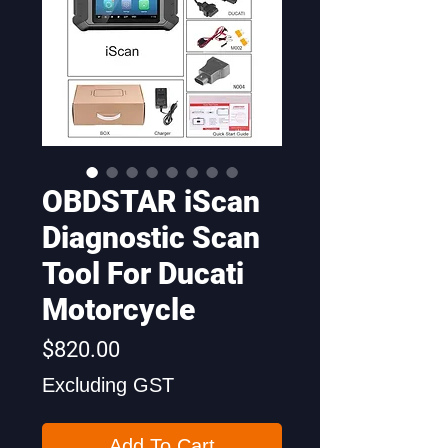
OBDSTAR iScan
Diagnostic Scan
Tool For Ducati
Motorcycle
Price
$820.00
Excluding GST
Add To Cart