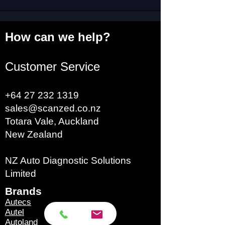
How can we help?
Customer Service
+64 27 232 1319
sales@scanzed.co.nz
Totara Vale, Auckland
New Zealand
NZ Auto Diagnostic Solutions
Limited
Brands​
Autecs
Autel
Autoland