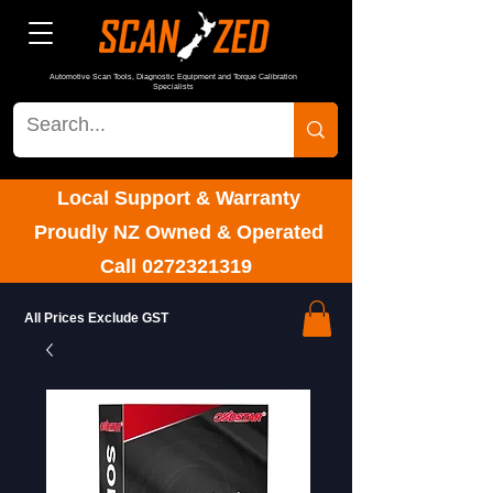
Automotive Scan Tools, Diagnostic Equipment and Torque Calibration
Specialists
Local Support & Warranty
Proudly NZ Owned & Operated
Call
0272321319
All Prices Exclude GST