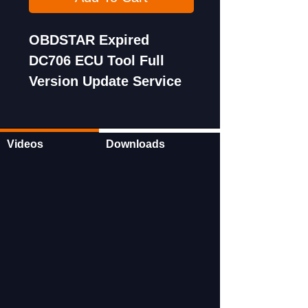
OBDSTAR Expired
DC706 ECU Tool Full
Version Update Service
for One Year
Subscription
Videos
Downloads