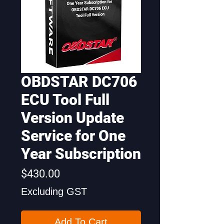
OBDSTAR DC706
ECU Tool Full
Version Update
Service for One
Year Subscription
Price
$430.00
Excluding GST
Add To Cart