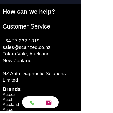
How can we help?
Customer Service
+64 27 232 1319
sales@scanzed.co.nz
Totara Vale, Auckland
New Zealand
NZ Auto Diagnostic Solutions
Limited
Brands​
Autecs
Autel
Autoland
Autool