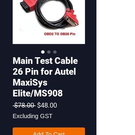
Main Test Cable
26 Pin for Autel
MaxiSys
Elite/MS908
Regular
Sale
 $78.00 
$48.00
Price
Price
Excluding GST
Add To Cart