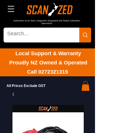
Automotive Scan Tools, Diagnostic Equipment and Torque Calibration
Specialists
Local Support & Warranty
Proudly NZ Owned & Operated
Call
0272321319
All Prices Exclude GST