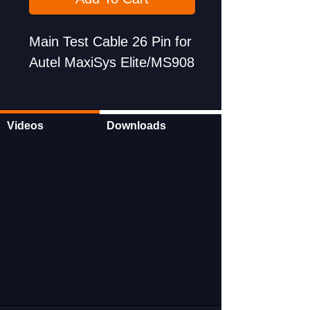
Main Test Cable 26 Pin for
Autel MaxiSys Elite/MS908
Videos
Downloads