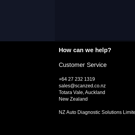
How can we help?
Customer Service
+64 27 232 1319
sales@scanzed.co.nz
Totara Vale, Auckland
New Zealand
NZ Auto Diagnostic Solutions Limit