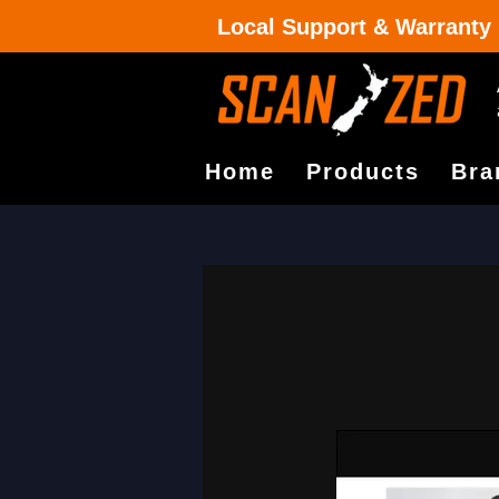
Local Support & Warranty
Home
Products
Bra