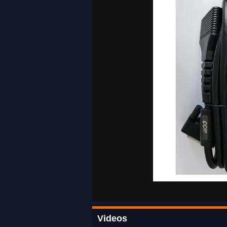
Videos