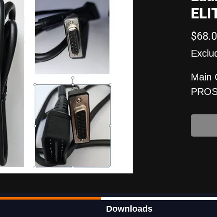
ELI
$68.
Exclu
Main 
PROS
Downloads