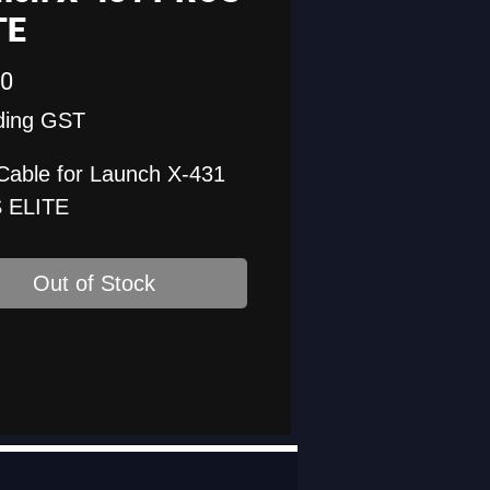
TE
Price
00
ding GST
Cable for Launch X-431
 ELITE
Out of Stock