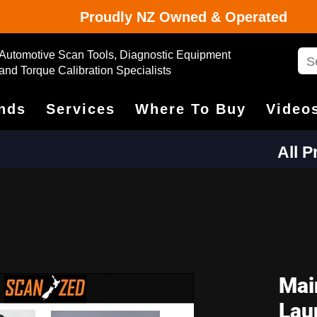
Proudly NZ Owned & Operated
Automotive Scan Tools, Diagnostic Equipment
and Torque Calibration Specialists
nds
Services
Where To Buy
Video
All 
Mai
Lau