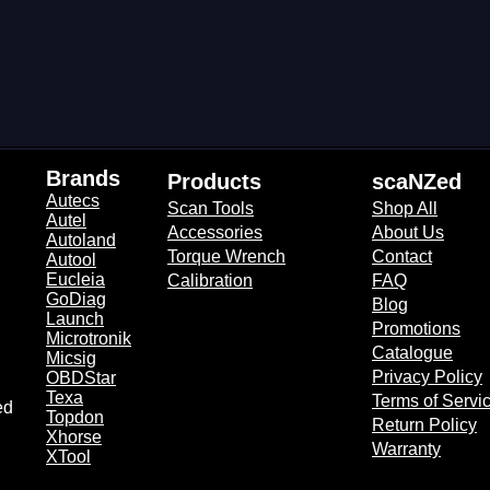
Brands​
Products​
scaNZed​
Autecs
Scan Tools
Shop All
Autel
Accessories
About Us
Autoland
Torque Wrench
Contact
Autool
Eucleia
Calibration
FAQ
GoDiag
Blog
Launch
Promotions
Microtronik
Catalogue
Micsig
Privacy Policy
OBDStar
Texa
Terms of Servi
ed
Topdon
Return Policy
Xhorse
Warranty
XTool