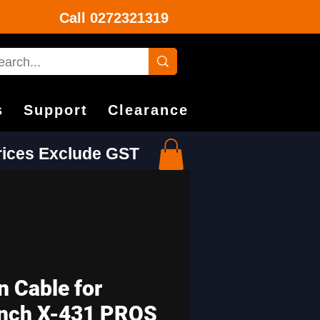
Call
0272321319
s
Support
Clearance
Prices Exclude GST
n Cable for
nch X-431 PROS