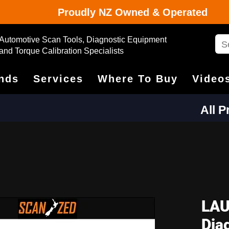
Proudly NZ Owned & Operated
Automotive Scan Tools, Diagnostic Equipment
and Torque Calibration Specialists
nds
Services
Where To Buy
Video
All 
LAU
Dia