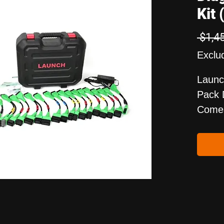
Kit 
 $1,4
Exclu
Launc
Pack 
Comes
Testi
Vehic
Pack 
Some 
New E