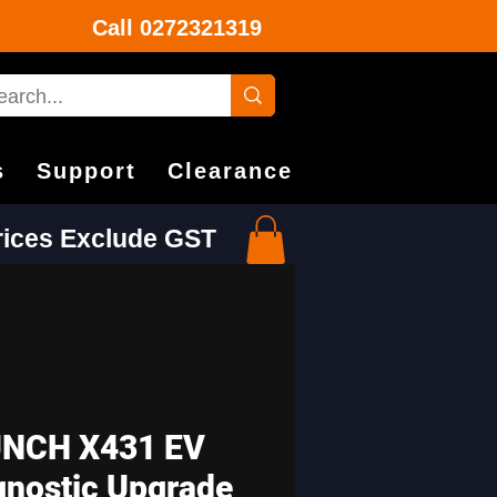
Call
0272321319
s
Support
Clearance
Prices Exclude GST
NCH X431 EV
gnostic Upgrade