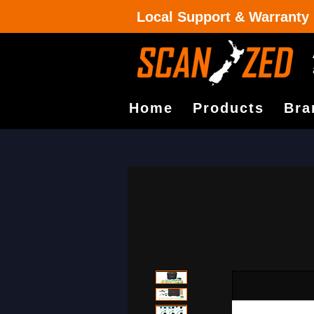
Local Support & Warranty
Home
Products
Bra