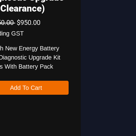
(Clearance)
Regular
Sale
50.00 
$950.00
Price
Price
ding GST
h New Energy Battery
Diagnostic Upgrade Kit
 With Battery Pack
ng Cables For Various
le Brands. The Battery
Add To Cart
Diagnostic Software And
Diagnostic Software For
nergy Vehicles