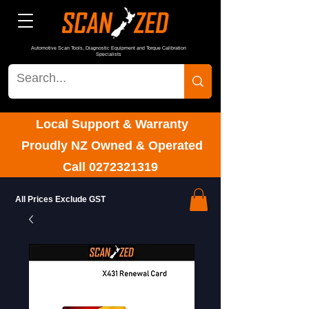
Automotive Scan Tools, Diagnostic Equipment and Torque Calibration
Specialists
Local Support & Warranty
Proudly NZ Owned & Operated
Call
0272321319
All Prices Exclude GST