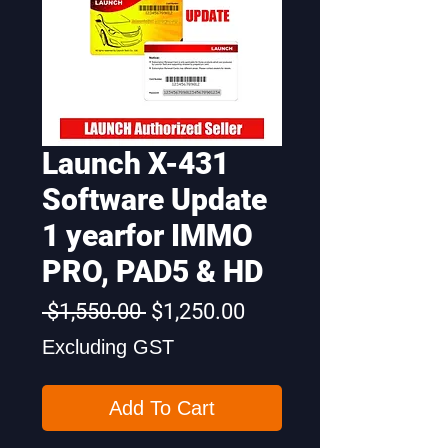
Launch X-431
Software Update
1 yearfor IMMO
PRO, PAD5 & HD
Regular
Sale
 $1,550.00 
$1,250.00
Price
Price
Excluding GST
Add To Cart