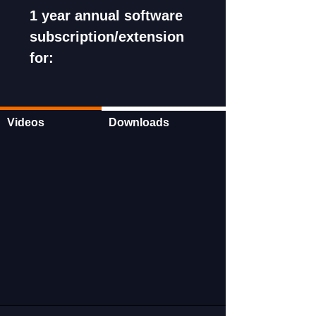
1 year annual software
subscription/extension
for:
Launch X-431 HDIII
Launch X-431 PAD III
Launch X-431 IMMO PRO
Videos
Downloads
Launch X-431 PAD V