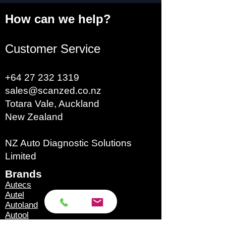
How can we help?
Customer Service
+64 27 232 1319
sales@scanzed.co.nz
Totara Vale, Auckland
New Zealand
NZ Auto Diagnostic Solutions
Limited
Brands​
Autecs
Autel
Autoland
Autool
Eucleia