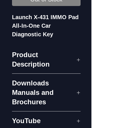
Launch X-431 IMMO Pad
All-In-One Car
Diagnostic Key
Programming Tool
Product
Description
Downloads
Description
Manuals and
Launch X-431 IMMO PAD
Brochures
is based on the Android
7.1 platform and is
X-431 IMMO PAD
YouTube
equipped with an octa-core
Introduction Ver1.4