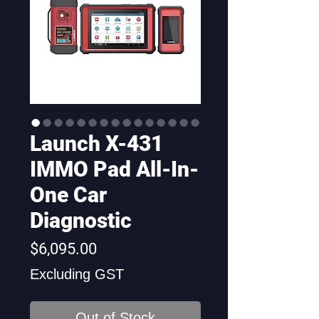
Launch X-431
IMMO Pad All-In-
One Car
Diagnostic
Price
$6,095.00
Excluding GST
Out of Stock