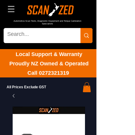
Automotive Scan Tools, Diagnostic Equipment and Torque Calibration
Specialists
Local Support & Warranty
Proudly NZ Owned & Operated
Call
0272321319
All Prices Exclude GST