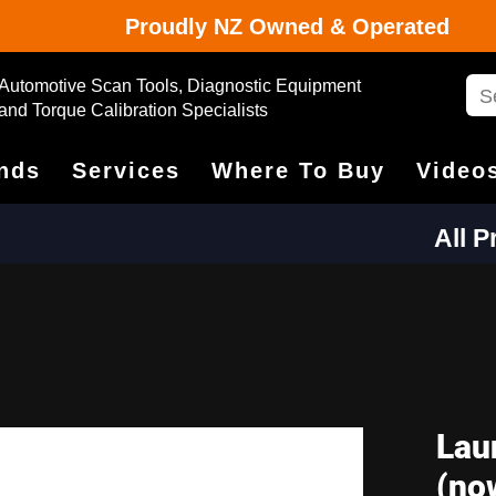
Proudly NZ Owned & Operated
Automotive Scan Tools, Diagnostic Equipment
and Torque Calibration Specialists
nds
Services
Where To Buy
Video
All 
Lau
(no