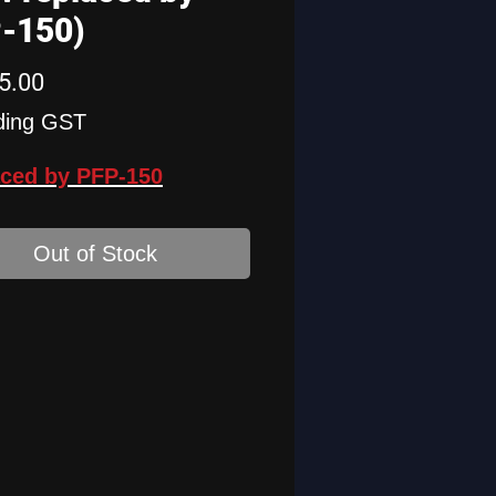
-150)
Price
5.00
ding GST
ced by PFP-150
Out of Stock