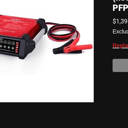
PFP
$1,39
Exclu
Repla