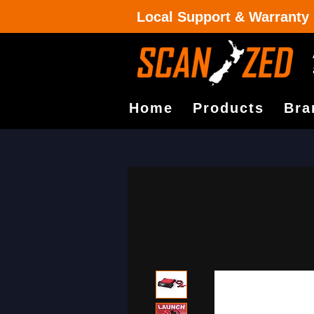
Local Support & Warranty
Home
Products
Bra