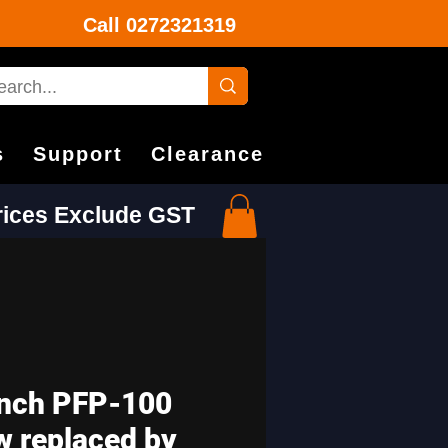
Call
0272321319
s
Support
Clearance
Prices Exclude GST
nch PFP-100
w replaced by