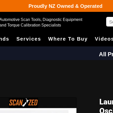
Proudly NZ Owned & Operated
Automotive Scan Tools, Diagnostic Equipment
and Torque Calibration Specialists
nds
Services
Where To Buy
Video
All 
Lau
Osc