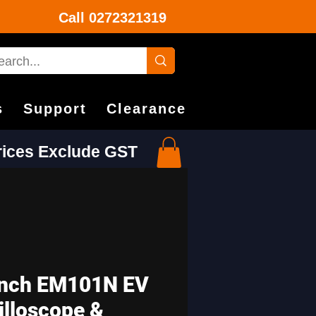
Call
0272321319
s
Support
Clearance
Prices Exclude GST
nch EM101N EV
illoscope &