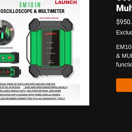
Mul
$950
Exclu
EM10
& MUL
functi
dual-c
which
purpo
The d
of th
impor