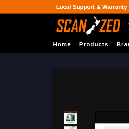
Local Support & Warranty
Home
Products
Bra