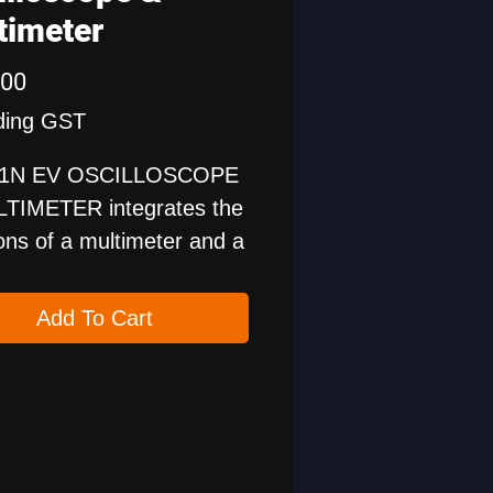
timeter
Price
.00
ding GST
1N EV OSCILLOSCOPE
TIMETER integrates the
ons of a multimeter and a
hannel oscilloscope,
 can be used for two
Add To Cart
ses.
etection and maintenance
e power system is
tant for new energy