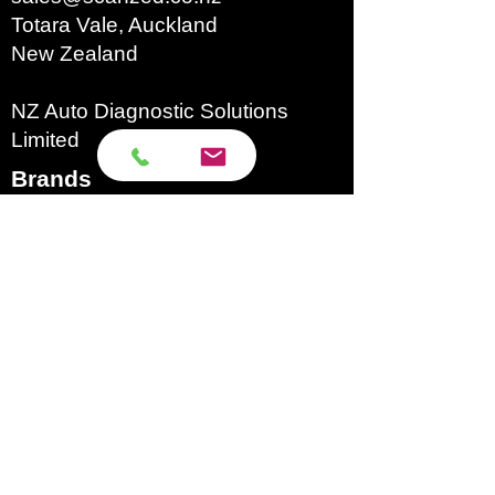
Totara Vale, Auckland
Timer
1~30min
New Zealand
Range
NZ Auto Diagnostic Solutions
Limited
Tank
~3L
Capacity
Brands​
Autecs
Autel
Autoland
Autool
Eucleia
GoDiag
Launch
Microtronik
Micsig
OBDStar
Texa
Topdon
Xhorse
XTool