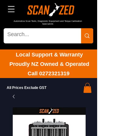
Automotive Scan Tools, Diagnostic Equipment and Torque Calibration
Specialists
Local Support & Warranty
Proudly NZ Owned & Operated
Call
0272321319
All Prices Exclude GST