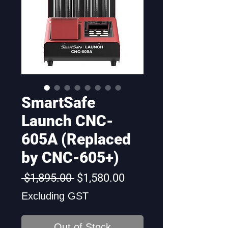
SmartSafe
Launch CNC-
605A (Replaced
by CNC-605+)
Regular
Sale
 $1,895.00 
$1,580.00
Price
Price
Excluding GST
Out of Stock