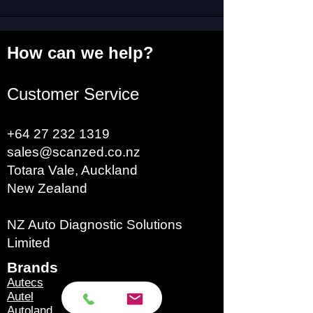
How can we help?
Customer Service
+64 27 232 1319
sales@scanzed.co.nz
Totara Vale, Auckland
New Zealand
NZ Auto Diagnostic Solutions
Limited
Brands​
Autecs
Autel
Autoland