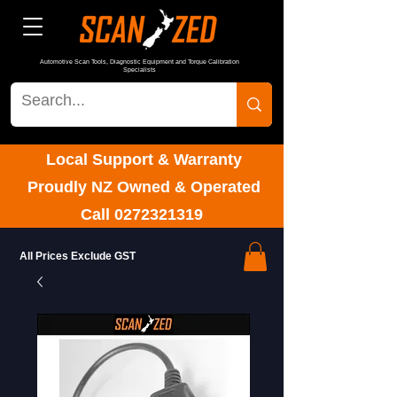
Automotive Scan Tools, Diagnostic Equipment and Torque Calibration
Specialists
Local Support & Warranty
Proudly NZ Owned & Operated
Call
0272321319
All Prices Exclude GST