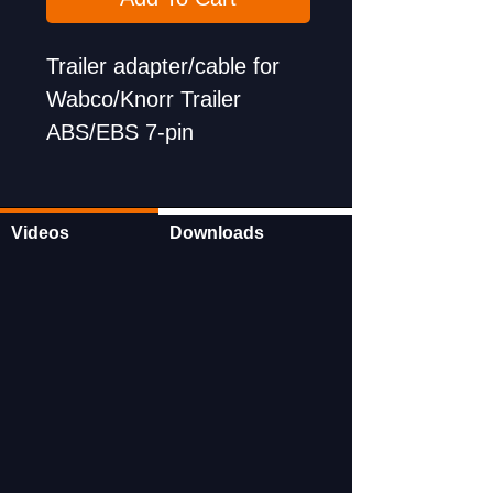
Trailer adapter/cable for
Wabco/Knorr Trailer
ABS/EBS 7-pin
Videos
Downloads