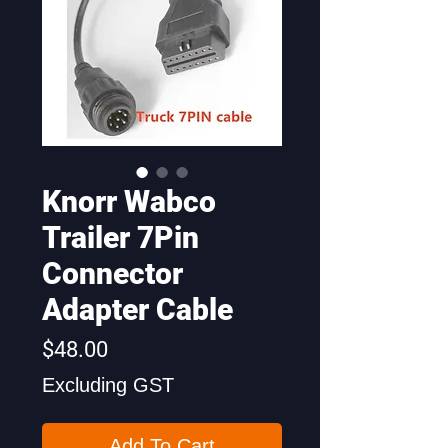
Knorr Wabco
Trailer 7Pin
Connector
Adapter Cable
Price
$48.00
Excluding GST
Add To Cart