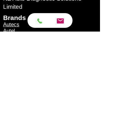
Note: The switch of GND4-
Limited
5 is normally pressed to
Brands​
make it light. When some
Autecs
ECUs need to be
Autel
Autoland
independently connected
Autool
to GND4 and GND5,
Eucleia
GoDiag
release the switch.
Launch
6. With ignition analog
Microtronik
Micsig
switch [equipped with 1
OBDStar
large and 2 small
Texa
Topdon
dedicated ignition cables].
Xhorse
7. Support standard obd2
XTool
full protocol connection
Products​
[double K line, double CAN
Scan Tools
line], 3 large and 2 small
Accessories