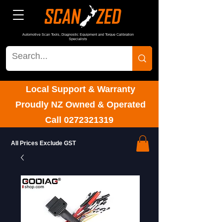
Automotive Scan Tools, Diagnostic Equipment and Torque Calibration
Specialists
Local Support & Warranty
Proudly NZ Owned & Operated
Call
0272321319
All Prices Exclude GST