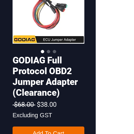
GODIAG Full
Protocol OBD2
Jumper Adapter
(Clearance)
Regular
Sale
 $68.00 
$38.00
Price
Price
Excluding GST
Add To Cart