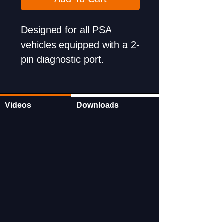
Designed for all PSA
vehicles equipped with a 2-
pin diagnostic port.
Wide-ranging applications
ensure versatility and
utility.
Videos
Downloads