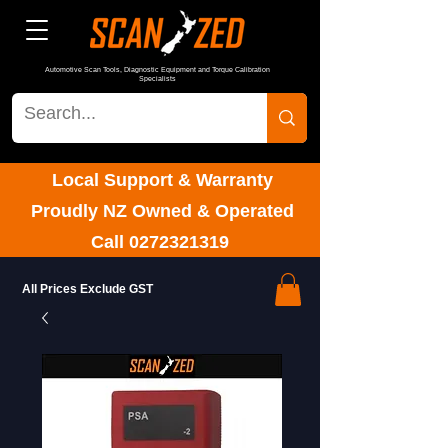
Automotive Scan Tools, Diagnostic Equipment and Torque Calibration
Specialists
Local Support & Warranty
Proudly NZ Owned & Operated
Call
0272321319
All Prices Exclude GST