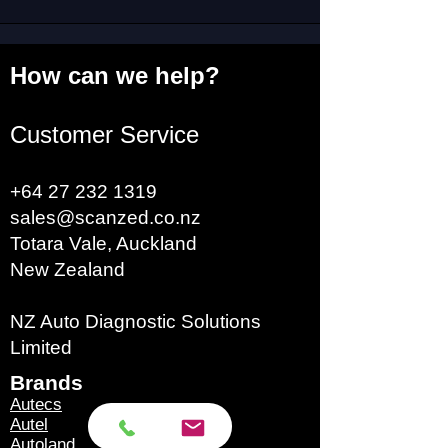
How can we help?
Customer Service
+64 27 232 1319
sales@scanzed.co.nz
Totara Vale, Auckland
New Zealand
NZ Auto Diagnostic Solutions
Limited
Brands​
Autecs
Autel
Autoland