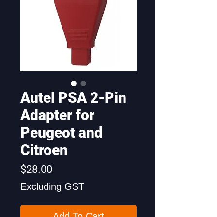
Autel PSA 2-Pin
Adapter for
Peugeot and
Citroen
Price
$28.00
Excluding GST
Add To Cart