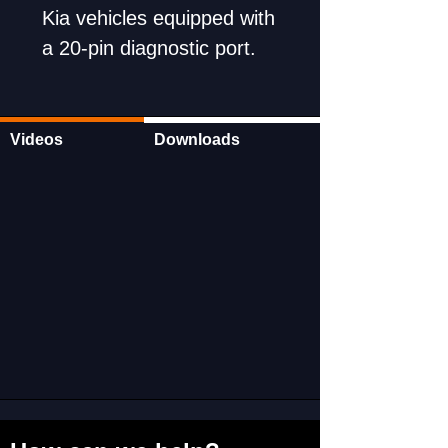
Kia vehicles equipped with
a 20-pin diagnostic port.
Wide-ranging applications
ensure versatility and
utility.
Videos
Downloads