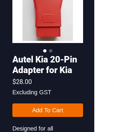
Autel Kia 20-Pin
Adapter for Kia
Price
$28.00
Excluding GST
Add To Cart
Designed for all