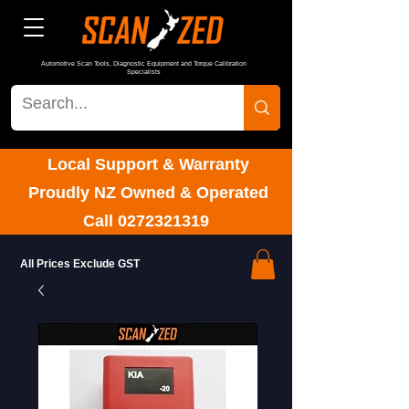
Automotive Scan Tools, Diagnostic Equipment and Torque Calibration
Specialists
Local Support & Warranty
Proudly NZ Owned & Operated
Call
0272321319
All Prices Exclude GST