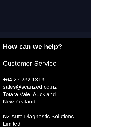
trailers (semi trailers) and
trailers via ISO 7638 7-pin
connectors. With 24v/5v
external power supply, no
tractor.(NOTE:Does not
support Delphi systems.)
How can we help?
2. The ISO 7638
Customer Service
diagnostic adapter allows
you to diagnose a trailer
+64 27 232 1319
without connecting it to a
sales@scanzed.co.nz
truck.
Totara Vale, Auckland
New Zealand
3. The adapter can be
NZ Auto Diagnostic Solutions
connected to an additional
Limited