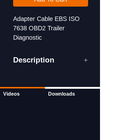
Adapter Cable EBS ISO
7638 OBD2 Trailer
Diagnostic
Description
1. ISO 7638 7-pin (EBS
ABS) adapter is a special
cable adapter for
Videos
Downloads
connecting with
Bosch, Autel, Launch,
Autocom and other truck
scan tools. Connect to