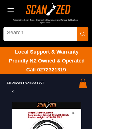
Automotive Scan Tools, Diagnostic Equipment and Torque Calibration
Specialists
Local Support & Warranty
Proudly NZ Owned & Operated
Call
0272321319
All Prices Exclude GST