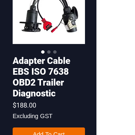
Adapter Cable
EBS ISO 7638
OBD2 Trailer
Diagnostic
Price
$188.00
Excluding GST
Add To Cart