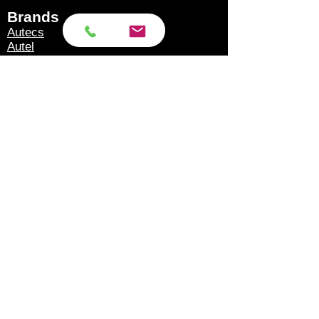
5v-24v power supply.
Brands​
Autecs
4. ISO 7638 cables are
Autel
Autoland
fully compatible with
Autool
trailers equipped with
Eucleia
GoDiag
Knorr Bremse tebs and
Launch
tebs g2.0/2.1 braking
Microtronik
Micsig
systems.
OBDStar
Texa
Topdon
5. The adapter has ISO
Xhorse
7638 "male" connector,
XTool
ISO 7638 "Female"
Products​
connector, OBD2
Scan Tools
connector and connector
Accessories
Torque Wrench Calibration
for connecting external