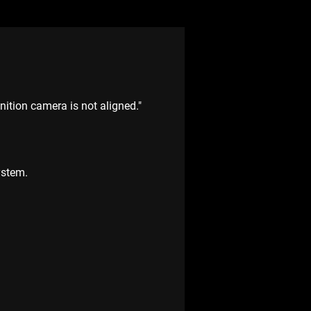
ition camera is not aligned."
ystem.