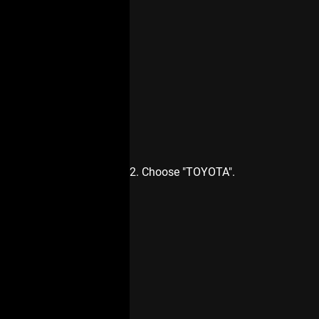
2. Choose "TOYOTA".