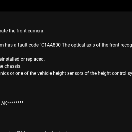
rate the front camera:
m has a fault code "C1AA800 The optical axis of the front recogn
installed or replaced.
he chassis.
ics or one of the vehicle height sensors of the height control s
1AK********