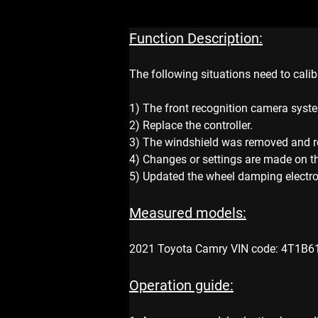
Function Description:
The following situations need to calib
1) The front recognition camera syste
2) Replace the controller.
3) The windshield was removed and re
4) Changes or settings are made on t
5) Updated the wheel damping electron
Measured models:
2021 Toyota Camry VIN code: 4T1B6
Operation guide: