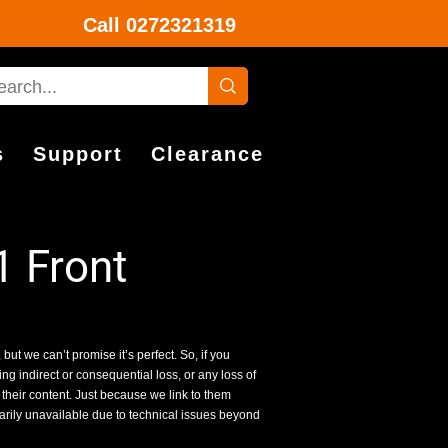
Call
0272321319
s
Support
Clearance
 Front
 but we can’t promise it’s perfect. So, if you
g indirect or consequential loss, or any loss of
 their content. Just because we link to them
rarily unavailable due to technical issues beyond