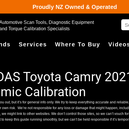
Proudly NZ Owned & Operated
Automotive Scan Tools, Diagnostic Equipment
and Torque Calibration Specialists
nds
Services
Where To Buy
Video
DAS Toyota Camry 2021
ic Calibration
ou out, but it’s for general info only. We try to keep everything accurate and reliable,
ur own risk.
We’re not responsible for any loss or damage that might happen, includin
we might link to other websites. We don’t control those sites, so we can’t vouch for
 to keep this guide running smoothly, but we can’t be held responsible if it’s tempo