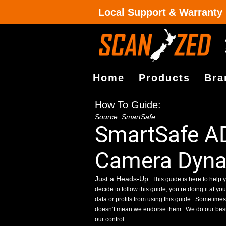
Local Support & Warranty
Home
Products
Bra
How To Guide:
Source: SmartSafe
SmartSafe A
Camera Dynam
Just a Heads-Up:
This guide is here to help y
decide to follow this guide, you’re doing it at yo
data or profits from using this guide.
Sometimes, 
doesn’t mean we endorse them.
We do our best
our control.