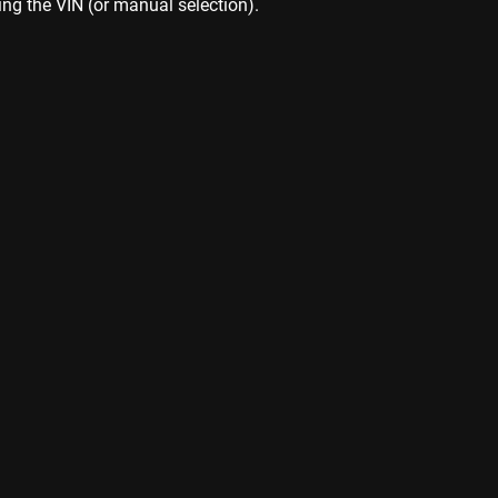
ing the VIN (or manual selection).