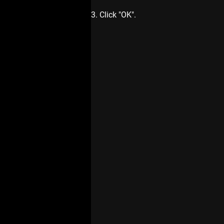
3. Click "OK".