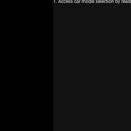
1. Access car model selection by read