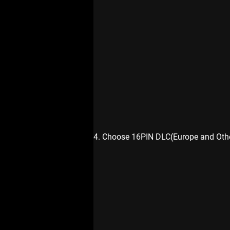
4. Choose 16PIN DLC(Europe and Othe