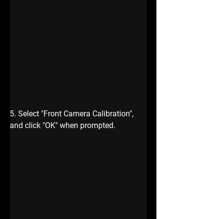
5. Select
 "Front Camera Calibration",
and click "OK" when prompted.