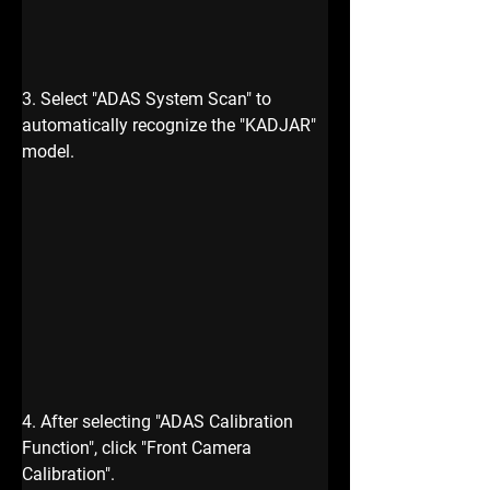
3. Select "ADAS System Scan" to 
automatically recognize the "KADJAR" 
model.
4. After selecting "ADAS Calibration 
Function", click "Front Camera 
Calibration".