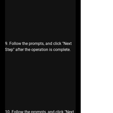
9. Follow the prompts, and click "Next 
Step" after the operation is complete.
10. Follow the prompts, and click "Next 