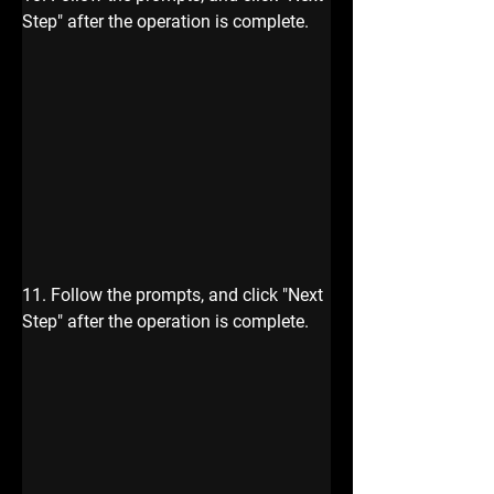
Step" after the operation is complete.
11. Follow the prompts, and click "Next 
Step" after the operation is complete.