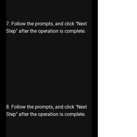
7. Follow the prompts, and click "Next 
Step" after the operation is complete.
8. Follow the prompts, and click "Next 
Step" after the operation is complete.