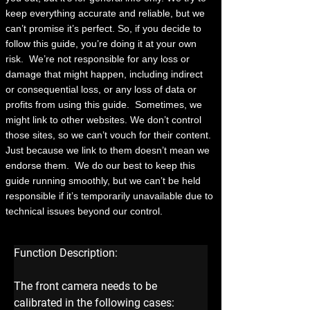
keep everything accurate and reliable, but we
can’t promise it’s perfect. So, if you decide to
follow this guide, you’re doing it at your own
risk.
We’re not responsible for any loss or
damage that might happen, including indirect
or consequential loss, or any loss of data or
profits from using this guide.
Sometimes, we
might link to other websites. We don’t control
those sites, so we can’t vouch for their content.
Just because we link to them doesn’t mean we
endorse them.
We do our best to keep this
guide running smoothly, but we can’t be held
responsible if it’s temporarily unavailable due to
technical issues beyond our control.
Function Description:
The front camera needs to be 
calibrated in the following cases: