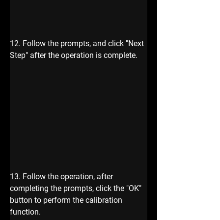
12. Follow the prompts, and click "Next 
Step" after the operation is complete.
13. Follow the operation, after 
completing the prompts, click the "OK" 
button to perform the calibration 
function.