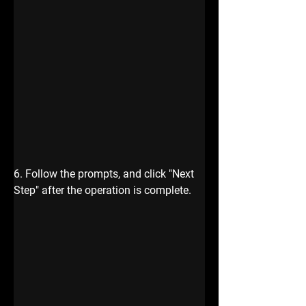
6. Follow the prompts, and click "Next 
Step" after the operation is complete.