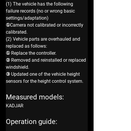
(1) The vehicle has the following 
failure records (no or wrong basic 
settings/adaptation)
①Camera not calibrated or incorrectly 
calibrated.
(2) Vehicle parts are overhauled and 
replaced as follows:
① Replace the controller.
② Removed and reinstalled or replaced 
windshield.
③ Updated one of the vehicle height 
sensors for the height control system.
Measured models:
KADJAR
Operation guide: