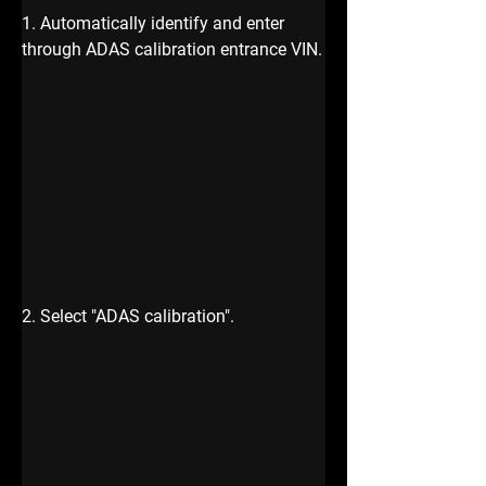
1. Automatically identify and enter 
through ADAS calibration
entrance VIN.
2. Select "ADAS calibration".