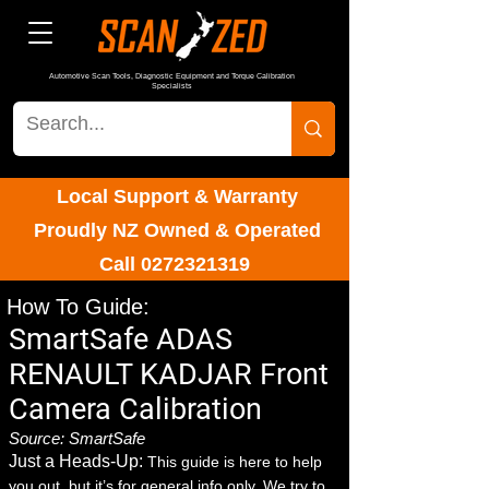
Automotive Scan Tools, Diagnostic Equipment and Torque Calibration
Specialists
Local Support & Warranty
Proudly NZ Owned & Operated
Call
0272321319
How To Guide:
SmartSafe ADAS
RENAULT KADJAR Front
Camera Calibration
Source: SmartSafe
Just a Heads-Up:
This guide is here to help
you out, but it’s for general info only. We try to