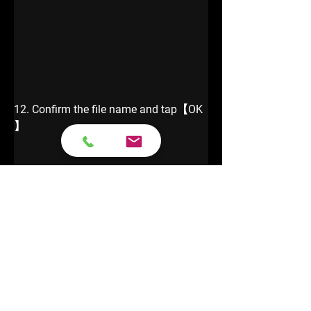
12. Confirm the file name and tap【OK 
】
13. Show IMMO Info.