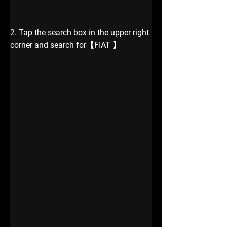
2. Tap the search box in the upper right 
corner and search for【FIAT 】