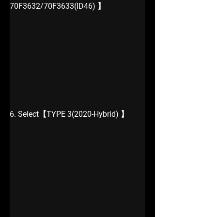
70F3632/70F3633(ID46) 】
6. Select【TYPE 3(2020-Hybrid) 】