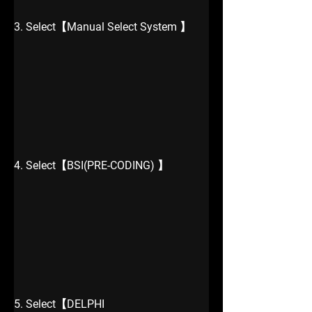
3. Select【Manual Select System 】
4. Select【BSI(PRE-CODING) 】
5. Select【DELPHI 