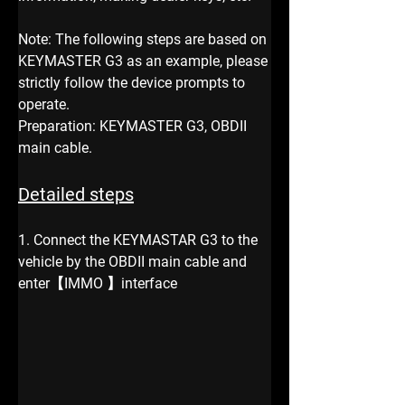
Note: The following steps are based on 
KEYMASTER G3 as an example, please 
strictly follow the device prompts to 
operate.
Preparation: KEYMASTER G3, OBDII 
main cable.
Detailed steps
1. Connect the KEYMASTAR G3 to the 
vehicle by the OBDII main cable and 
enter【IMMO 】interface