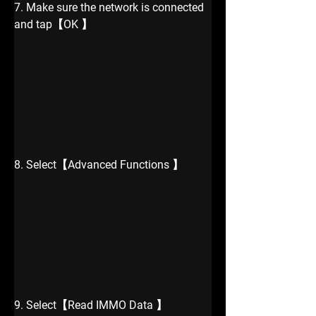
7. Make sure the network is connected 
and tap【OK 】
8. Select【Advanced Functions 】
9. Select【Read IMMO Data 】