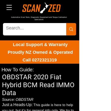
Automotive Scan Tools, Diagnostic Equipment and Torque Calibration
Specialists
Local Support & Warranty
Proudly NZ Owned & Operated
Call
0272321319
How To Guide:
OBDSTAR 2020 Fiat
Hybrid BCM Read IMMO
Data
Source: OBDSTAR
Just a Heads-Up:
This guide is here to help
you out, but it’s for general info only. We try to