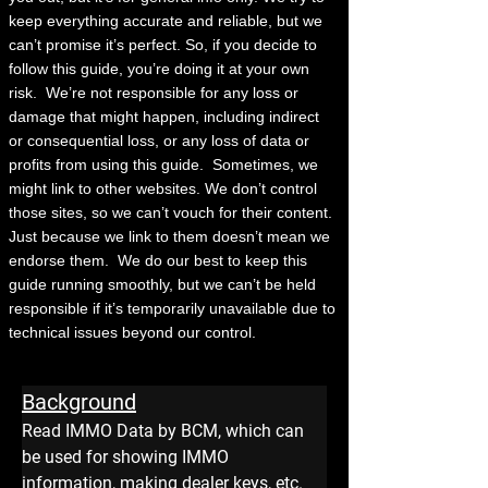
keep everything accurate and reliable, but we
can’t promise it’s perfect. So, if you decide to
follow this guide, you’re doing it at your own
risk.
We’re not responsible for any loss or
damage that might happen, including indirect
or consequential loss, or any loss of data or
profits from using this guide.
Sometimes, we
might link to other websites. We don’t control
those sites, so we can’t vouch for their content.
Just because we link to them doesn’t mean we
endorse them.
We do our best to keep this
guide running smoothly, but we can’t be held
responsible if it’s temporarily unavailable due to
technical issues beyond our control.
Background
Read IMMO Data by BCM, which can 
be used for showing IMMO 
information, making dealer keys, etc.