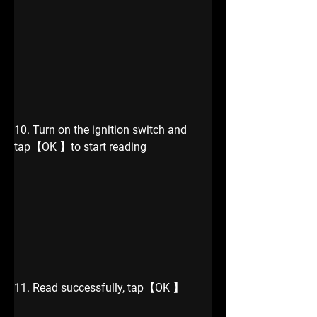
10. Turn on the ignition switch and 
tap【OK 】to start reading
11. Read successfully, tap【OK 】