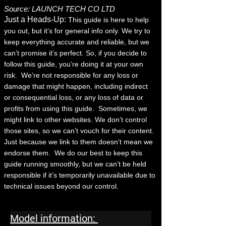
Source: LAUNCH TECH CO LTD
Just a Heads-Up:
This guide is here to help
you out, but it’s for general info only. We try to
keep everything accurate and reliable, but we
can’t promise it’s perfect. So, if you decide to
follow this guide, you’re doing it at your own
risk.
We’re not responsible for any loss or
damage that might happen, including indirect
or consequential loss, or any loss of data or
profits from using this guide.
Sometimes, we
might link to other websites. We don’t control
those sites, so we can’t vouch for their content.
Just because we link to them doesn’t mean we
endorse them.
We do our best to keep this
guide running smoothly, but we can’t be held
responsible if it’s temporarily unavailable due to
technical issues beyond our control.
Model information: 