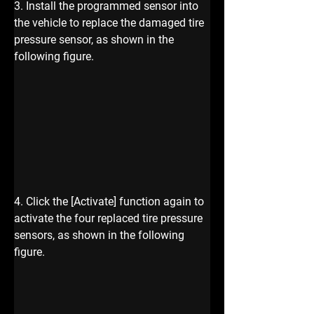
3. Install the programmed sensor into 
the vehicle to replace the damaged tire 
pressure sensor, as shown in the 
following figure.
4. Click the [Activate] function again to 
activate the four replaced tire pressure 
sensors, as shown in the following 
figure.