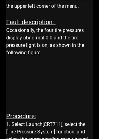
the upper left corner of the menu.
Fault description: 
Occasionally, the four tire pressures 
display abnormal 0.0 and the tire 
pressure light is on, as shown in the 
following figure. 
Procedure:
1. Select Launch[CRT711], select the 
[Tire Pressure System] function, and 