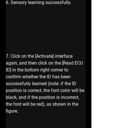
6. Sensory learning successfully.
7. Click on the [Activate] interface 
again, and then click on the [Read ECU 
ID] in the bottom right corner to 
confirm whether the ID has been 
successfully learned (note: if the ID 
position is correct, the font color will be 
black, and if the position is incorrect, 
the font will be red), as shown in the 
figure.