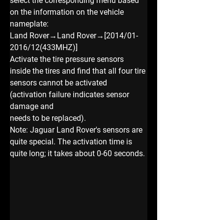
select the corresponding menu based 
on the information on the vehicle 
nameplate:
Land Rover→Land Rover→[2014/01-
2016/12(433MHZ)]
Activate the tire pressure sensors 
inside the tires and find that all four tire 
sensors cannot be activated 
(activation failure indicates sensor 
damage and
needs to be replaced).
Note: Jaguar Land Rover's sensors are 
quite special. The activation time is 
quite long; it takes about 0-60 seconds.