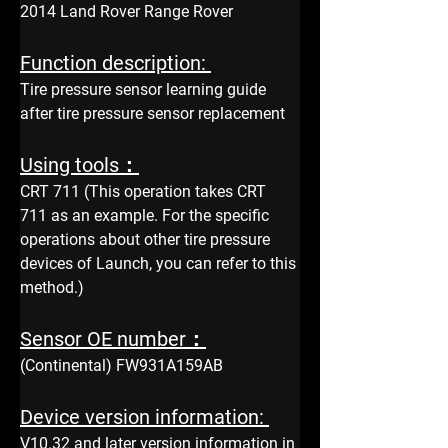
2014 Land Rover Range Rover
Function description: 
Tire pressure sensor learning guide 
after tire pressure sensor replacement
Using tools：
CRT 711 (This operation takes CRT 
711 as an example. For the specific 
operations about other tire pressure 
devices of Launch, you can refer to this 
method.)
Sensor OE number：
(Continental) FW931A159AB
Device version information: 
V10.32 and later version information in 