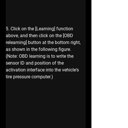
5. Click on the [Learning] function 
above, and then click on the [OBD 
relearning] button at the bottom right, 
as shown in the following figure.
(Note: OBD learning is to write the 
sensor ID and position of the 
activation interface into the vehicle's 
tire pressure computer.)