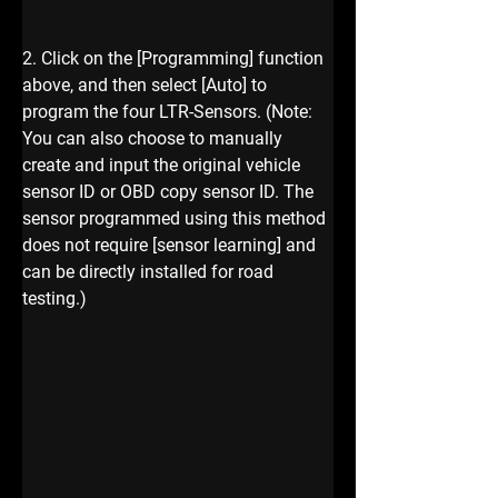
2. Click on the [Programming] function 
above, and then select [Auto] to 
program the four LTR-Sensors. (Note: 
You can also choose to manually 
create and input the original vehicle 
sensor ID or OBD copy sensor ID. The 
sensor programmed using this method 
does not require [sensor learning] and 
can be directly installed for road 
testing.)