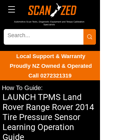
Automotive Scan Tools, Diagnostic Equipment and Torque Calibration
Specialists
Local Support & Warranty
Proudly NZ Owned & Operated
Call
0272321319
How To Guide:
LAUNCH TPMS Land
Rover Range Rover 2014
Tire Pressure Sensor
Learning Operation
Guide