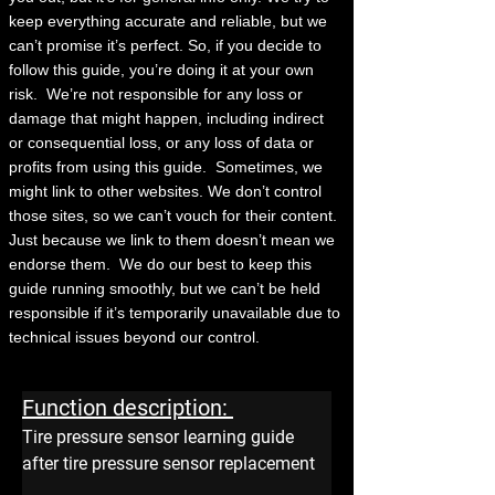
keep everything accurate and reliable, but we
can’t promise it’s perfect. So, if you decide to
follow this guide, you’re doing it at your own
risk.
We’re not responsible for any loss or
damage that might happen, including indirect
or consequential loss, or any loss of data or
profits from using this guide.
Sometimes, we
might link to other websites. We don’t control
those sites, so we can’t vouch for their content.
Just because we link to them doesn’t mean we
endorse them.
We do our best to keep this
guide running smoothly, but we can’t be held
responsible if it’s temporarily unavailable due to
technical issues beyond our control.
Function description: 
Tire pressure sensor learning guide 
after tire pressure sensor replacement