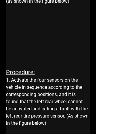
(as shown in the figure below);
Procedure:
1. Activate the four sensors on the 
vehicle in sequence according to the 
corresponding positions, and it is 
found that the left rear wheel cannot 
be activated, indicating a fault with the 
left rear tire pressure sensor. (As shown 
in the figure below)