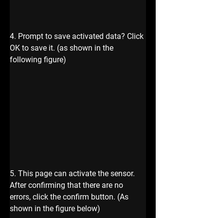
4. Prompt to save activated data? Click 
OK to save it. (as shown in the 
following figure)
5. This page can activate the sensor. 
After confirming that there are no 
errors, click the confirm button. (As 
shown in the figure below)