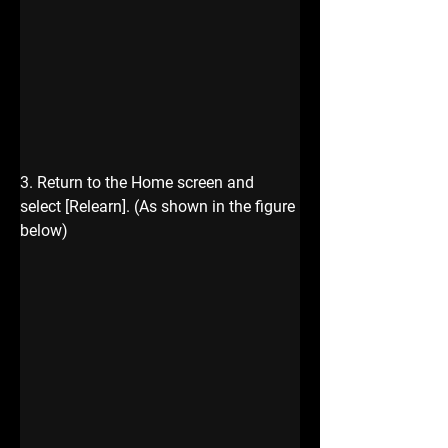
3. Return to the Home screen and 
select [Relearn]. (As shown in the figure
below)