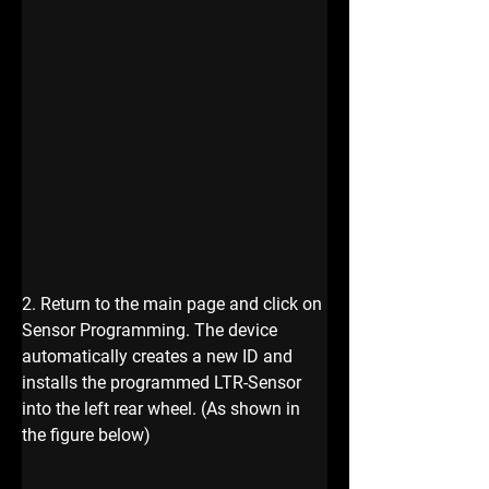
2. Return to the main page and click on 
Sensor Programming. The device 
automatically creates a new ID and 
installs the programmed LTR-Sensor 
into the left rear wheel. (As shown in 
the figure below)