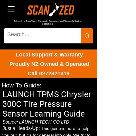
Automotive Scan Tools, Diagnostic Equipment and Torque Calibration
Specialists
Local Support & Warranty
Proudly NZ Owned & Operated
Call
0272321319
How To Guide:
LAUNCH TPMS Chrysler
300C Tire Pressure
Sensor Learning Guide
Source: LAUNCH TECH CO LTD
Just a Heads-Up:
This guide is here to help
you out, but it’s for general info only. We try to