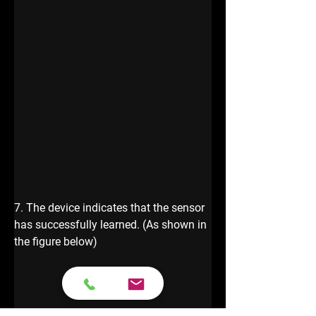
7. The device indicates that the sensor 
has successfully learned. (As shown in 
the figure below)