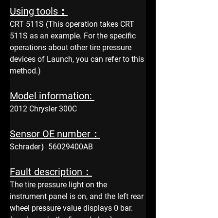
Using tools：
CRT 511S (This operation takes CRT 
511S as an example. For the specific 
operations about other tire pressure 
devices of Launch, you can refer to this 
method.)
Model information: 
2012 Chrysler 300C
Sensor OE number：
Schrader）56029400AB
Fault description：
The tire pressure light on the 
instrument panel is on, and the left rear 
wheel pressure value displays 0 bar. 