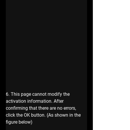
6. This page cannot modify the 
activation information. After 
confirming that there are no errors, 
click the OK button. (As shown in the 
figure below) 