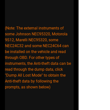
(Note: The external instruments of 
some Johnson NEC95320, Motorola 
9S12, Marelli NEC95320, some 
NEC24C32 and some NEC24C64 can 
be installed on the vehicle and read 
through OBD. For other types of 
instruments, the Anti-theft data can be 
read through the dump data, click 
"Dump All Lost Mode" to obtain the 
Anti-theft data by following the 
prompts, as shown below)