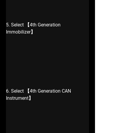
5. Select 【4th Generation 
Immobilizer】
6. Select 【4th Generation CAN 
Instrument】