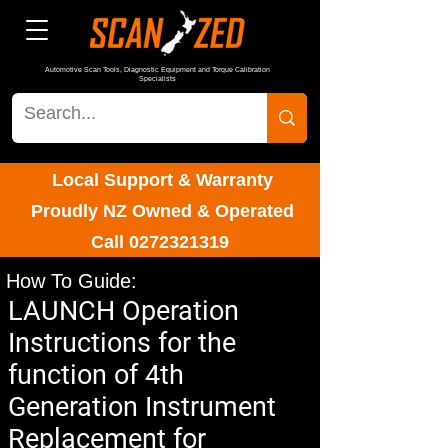
Automotive Scan Tools, Diagnostic Equipment and Torque Calibration
Specialists
Local Support & Warranty
Proudly NZ Owned & Operated
Call
0272321319
How To Guide:
LAUNCH Operation
Instructions for the
function of 4th
Generation Instrument
Replacement for