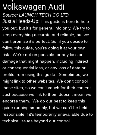
Volkswagen Audi
Source: LAUNCH TECH CO LTD
Just a Heads-Up:
This guide is here to help
you out, but it’s for general info only. We try to
keep everything accurate and reliable, but we
can’t promise it’s perfect. So, if you decide to
follow this guide, you’re doing it at your own
risk.
We’re not responsible for any loss or
damage that might happen, including indirect
or consequential loss, or any loss of data or
profits from using this guide.
Sometimes, we
might link to other websites. We don’t control
those sites, so we can’t vouch for their content.
Just because we link to them doesn’t mean we
endorse them.
We do our best to keep this
guide running smoothly, but we can’t be held
responsible if it’s temporarily unavailable due to
technical issues beyond our control.