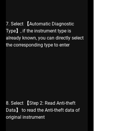
7. Select 【Automatic Diagnostic 
Type】, if the instrument type is 
already known, you can directly select 
the corresponding type to enter 
8. Select 【Step 2: Read Anti-theft 
Data】 to read the Anti-theft data of 
original instrument