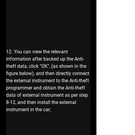
12. You can view the relevant 
information after backed up the Anti-
theft data, click "OK", (as shown in the 
figure below), and then directly connect 
the external instrument to the Anti-theft 
programmer and obtain the Anti-theft 
data of external instrument as per step 
8-12, and then install the external 
instrument in the car; 