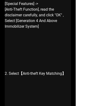
[Special Features] -> 
[Anti-Theft Function], read the 
disclaimer carefully, and click "OK" , 
Select [Generation 4 And Above 
Immobilizer System]
2. Select【Anti-theft Key Matching】