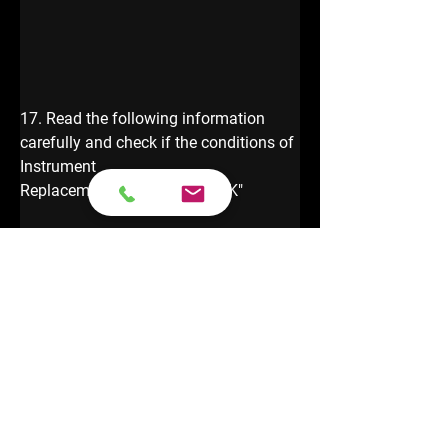
17. Read the following information 
carefully and check if the conditions of 
Instrument 
Replacement are met, click "OK"
18.  Select [Edit 1] to edit the Anti-theft 
data of external instrument