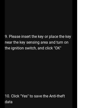
9. Please insert the key or place the key 
near the key sensing area and turn on 
the ignition switch, and click "OK" 
10. Click "Yes" to save the Anti-theft 
data