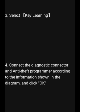
3. Select 【Key Learning】
4. Connect the diagnostic connector 
and Anti-theft programmer according 
to the information shown in the 
diagram, and click "OK"