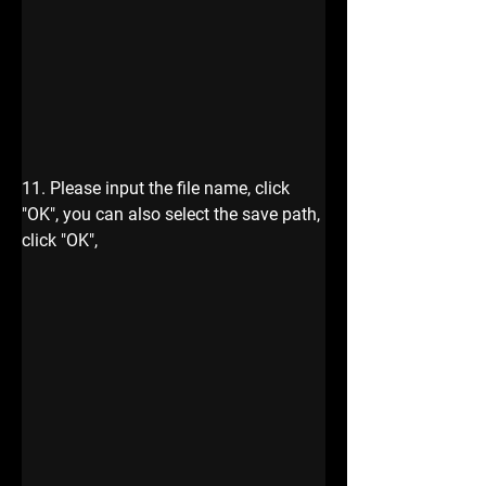
11. Please input the file name, click 
"OK", you can also select the save path, 
click "OK", 