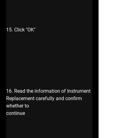
15. Click "OK"
16. Read the information of Instrument 
Replacement carefully and confirm 
whether to 
continue