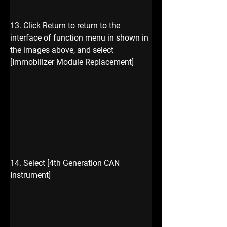
13. Click Return to return to the 
interface of function menu in shown in 
the images above, and select 
[Immobilizer Module Replacement] 
14. Select [4th Generation CAN 
Instrument]