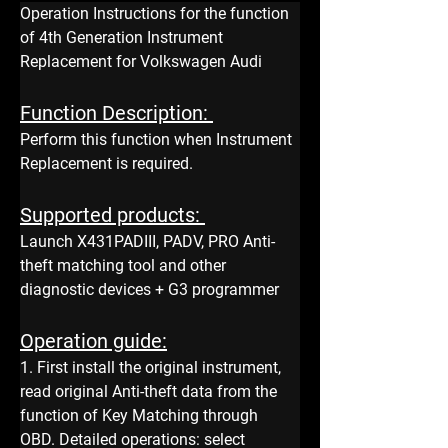
Operation Instructions for the function 
of 4th Generation Instrument 
Replacement for Volkswagen Audi
Function Description: 
Perform this function when Instrument 
Replacement is required.
Supported products: 
Launch X431PADIII, PADV, PRO Anti-
theft matching tool and other 
diagnostic devices + G3 programmer
Operation guide:
1. First install the original instrument, 
read original Anti-theft data from the 
function of Key Matching through 
OBD. Detailed operations: select 