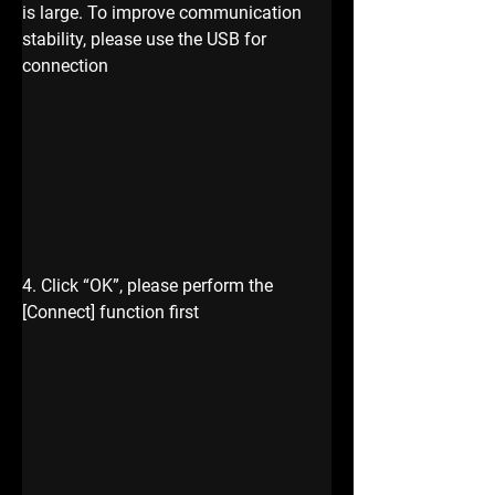
is large. To improve communication 
stability, please use the USB for 
connection
4. Click “OK”, please perform the 
[Connect] function first