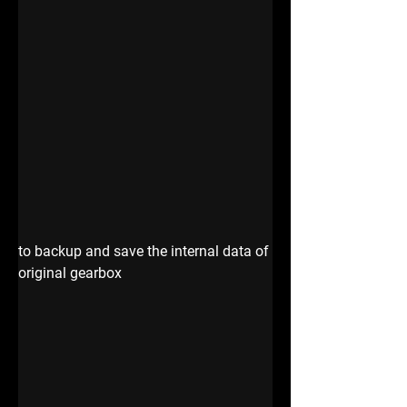
to backup and save the internal data of 
original gearbox