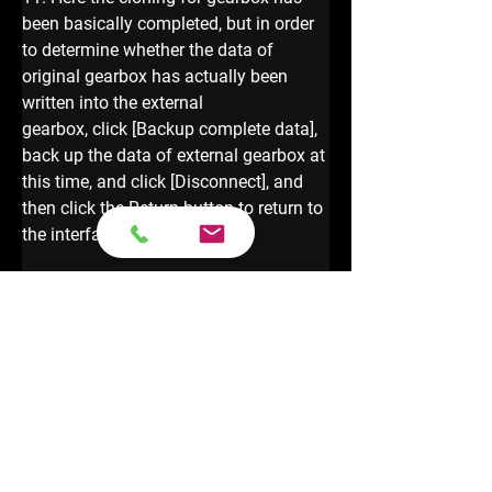
been basically completed, but in order 
to determine whether the data of 
original gearbox has actually been 
written into the external 
gearbox, click [Backup complete data], 
back up the data of external gearbox at 
this time, and click [Disconnect], and 
then click the Return button to return to 
the interface 
12. Click 【Data Comparison 】and 
enter the data comparison interface