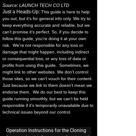
Source: LAUNCH TECH CO LTD
Just a Heads-Up:
This guide is here to help
you out, but it’s for general info only. We try to
keep everything accurate and reliable, but we
can’t promise it’s perfect. So, if you decide to
follow this guide, you’re doing it at your own
risk.
We’re not responsible for any loss or
damage that might happen, including indirect
or consequential loss, or any loss of data or
profits from using this guide.
Sometimes, we
might link to other websites. We don’t control
those sites, so we can’t vouch for their content.
Just because we link to them doesn’t mean we
endorse them.
We do our best to keep this
guide running smoothly, but we can’t be held
responsible if it’s temporarily unavailable due to
technical issues beyond our control.
Operation Instructions for the Cloning 