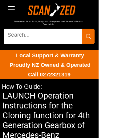
Automotive Scan Tools, Diagnostic Equipment and Torque Calibration
Specialists
Local Support & Warranty
Proudly NZ Owned & Operated
Call
0272321319
How To Guide:
LAUNCH Operation
Instructions for the
Cloning function for 4th
Generation Gearbox of
Mercedes-Benz