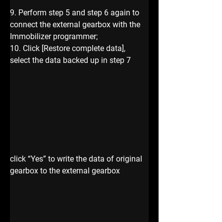
9. Perform step 5 and step 6 again to 
connect the external gearbox with the 
Immobilizer programmer;
10. Click [Restore complete data], 
select the data backed up in step 7
click “Yes” to write the data of original 
gearbox to the external gearbox