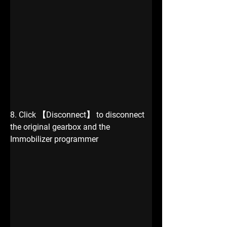
8. Click 【Disconnect】 to disconnect 
the original gearbox and the 
Immobilizer programmer