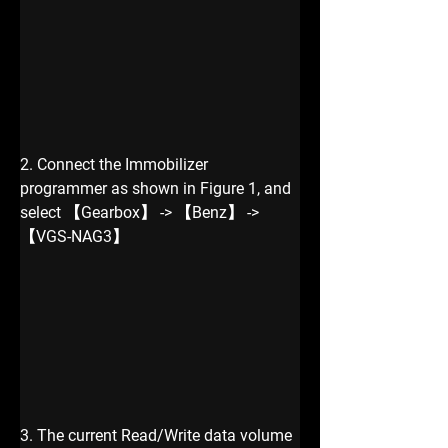
2. Connect the Immobilizer 
programmer as shown in Figure 1, and 
select 【Gearbox】 -> 【Benz】 -> 
【VGS-NAG3】
3. The current Read/Write data volume 