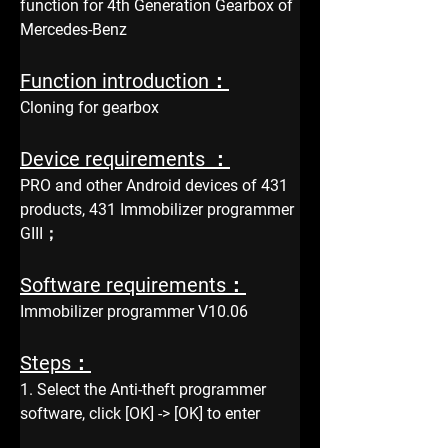
function for 4th Generation Gearbox of 
Mercedes-Benz
Function introduction：
Cloning for gearbox
Device requirements ：
PRO and other Android devices of 431 
products, 431 Immobilizer programmer 
GIII；
Software requirements：
Immobilizer programmer V10.06
Steps：
1. Select the Anti-theft programmer 
software, click [OK] -> [OK] to enter