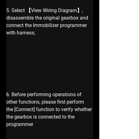
5. Select 【View Wiring Diagram】, 
disassemble the original gearbox and 
connect the Immobilizer programmer 
with harness;
6. Before performing operations of 
other functions, please first perform 
the [Connect] function to verify whether 
the gearbox is connected to the 
programmer