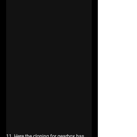
11. Here the cloning for gearbox has 