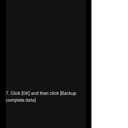
7. Click [OK] and then click [Backup 
complete data]