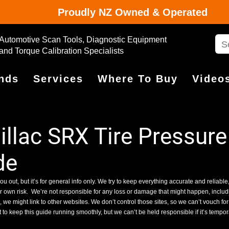
Proudly NZ Owned & Operated
Automotive Scan Tools, Diagnostic Equipment
and Torque Calibration Specialists
nds
Services
Where To Buy
Video
lac SRX Tire Pressure
de
ou out, but it’s for general info only. We try to keep everything accurate and reliable,
ur own risk.
We’re not responsible for any loss or damage that might happen, includin
we might link to other websites. We don’t control those sites, so we can’t vouch for
 to keep this guide running smoothly, but we can’t be held responsible if it’s tempo