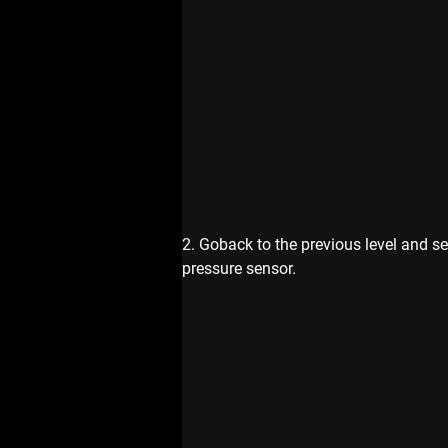
2. Goback to the previous level and se
pressure sensor.