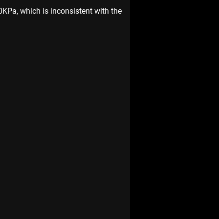
40KPa, which is inconsistent with the 