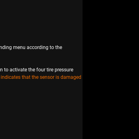
ponding menu according to the 
o activate the four tire pressure 
e indicates that the sensor is damaged 