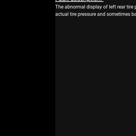
The abnormal display of left rear tire 
actual tire pressure and sometimes bad