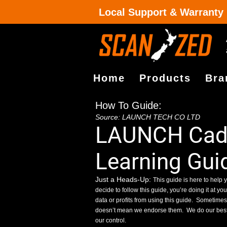
Local Support & Warranty
Home
Products
Bra
How To Guide:
Source: LAUNCH TECH CO LTD
LAUNCH Cadil
Learning Gui
Just a Heads-Up:
This guide is here to help y
decide to follow this guide, you’re doing it at yo
data or profits from using this guide.
Sometimes, 
doesn’t mean we endorse them.
We do our best
our control.