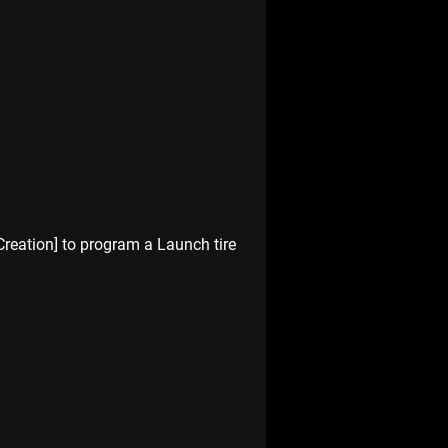
Creation] to program a Launch tire 