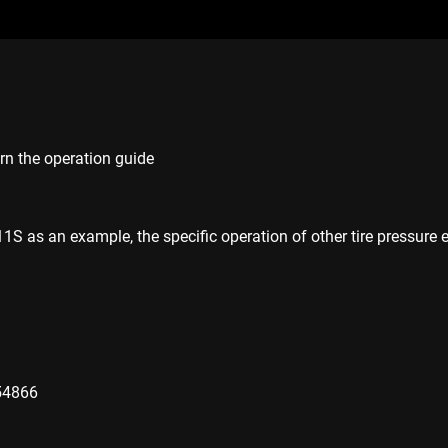
arn the operation guide
 as an example, the specific operation of other tire pressure 
54866