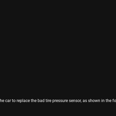
 car to replace the bad tire pressure sensor, as shown in the fo