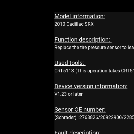
Model information:
2010 Cadillac SRX
Function description: 
Replace the tire pressure sensor to le
Used tools: 
CRT511S (This operation takes CRT511S
Device version information:
V1.23 or later 
Sensor OE number:
(Schrader)12768826/20922900/228
Fault description: 