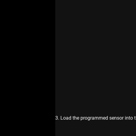
3. Load the programmed sensor into the