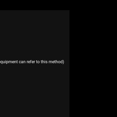
equipment can refer to this method)