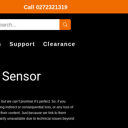
Call
0272321319
s
Support
Clearance
 Sensor
 but we can’t promise it’s perfect. So, if you
g indirect or consequential loss, or any loss of
 their content. Just because we link to them
rarily unavailable due to technical issues beyond