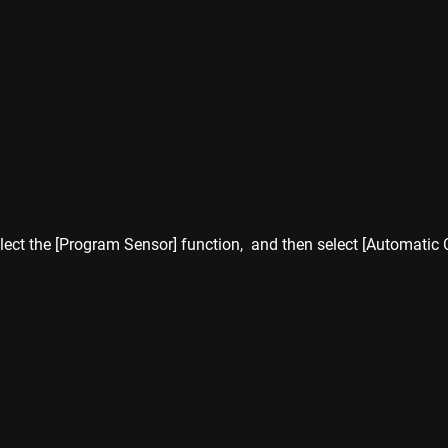
lect the [Program Sensor] function,  and then select [Automatic 