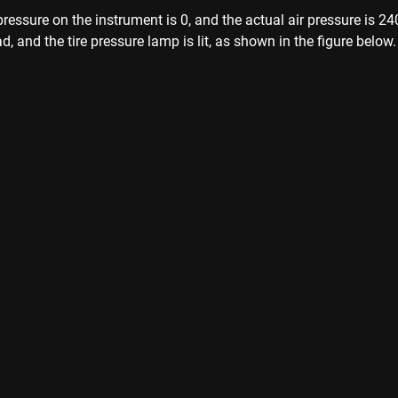
pressure on the instrument is 0, and the actual air pressure is 2
, and the tire pressure lamp is lit, as shown in the figure below.