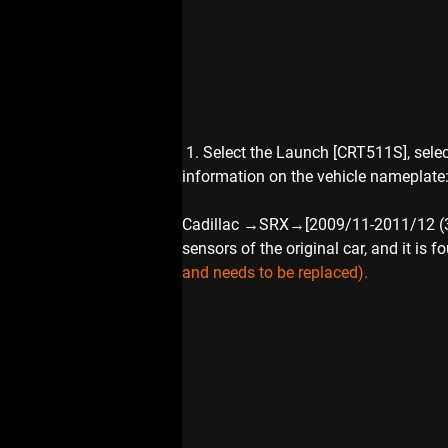
 1. Select the Launch [CRT511S], sele
information on the vehicle nameplate
Cadillac →SRX→[2009/11-2011/12 (315MH
sensors of the original car, and it is 
and needs to be replaced).