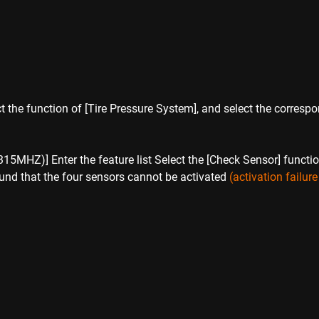
ct the function of [Tire Pressure System], and select the corres
:
Z)] Enter the feature list Select the [Check Sensor] function t
found that the four sensors cannot be activated 
(activation failur