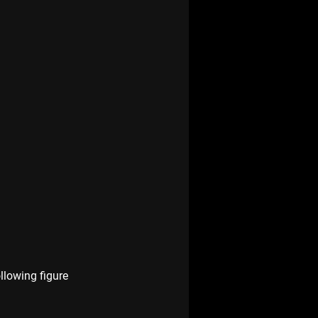
llowing figure