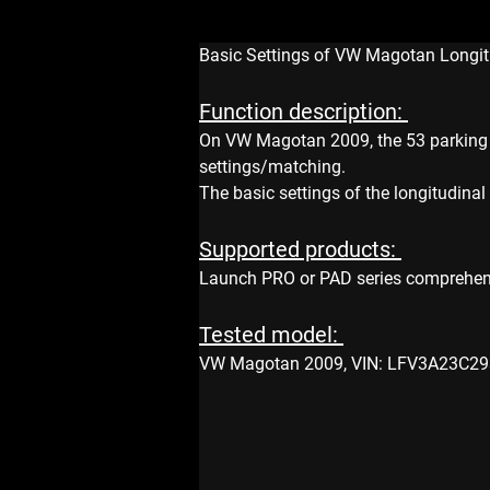
Basic Settings of VW Magotan Longit
Function description: 
On VW Magotan 2009, the 53 parking b
settings/matching.
The basic settings of the longitudina
Supported products: 
Launch PRO or PAD series comprehen
Tested model: 
VW Magotan 2009, VIN: LFV3A23C293 *