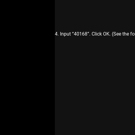
4. Input “40168”. Click OK. (See the fo