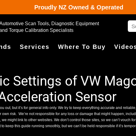
Proudly NZ Owned & Operated
Automotive Scan Tools, Diagnostic Equipment
and Torque Calibration Specialists
nds
Services
Where To Buy
Video
c Settings of VW Mag
 Acceleration Sensor
ou out, but it’s for general info only. We try to keep everything accurate and reliable,
ur own risk.
We’re not responsible for any loss or damage that might happen, includin
we might link to other websites. We don’t control those sites, so we can’t vouch for
 to keep this guide running smoothly, but we can’t be held responsible if it’s tempo