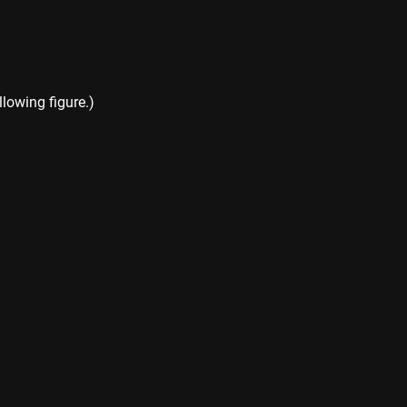
llowing figure.)