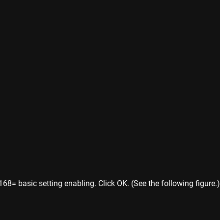
8= basic setting enabling. Click OK. (See the following figure.)