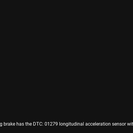
ng brake has the DTC: 01279 longitudinal acceleration sensor wit