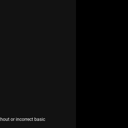
hout or incorrect basic 