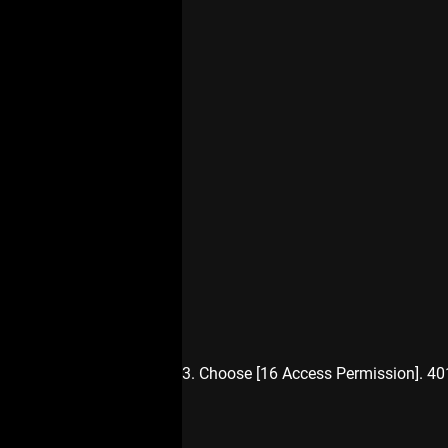
3. Choose [16 Access Permission]. 4016