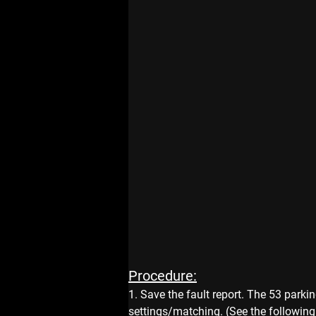
Procedure:
1. Save the fault report. The 53 parki
settings/matching. (See the following