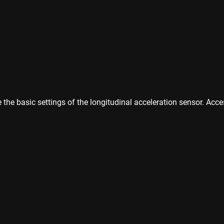
the basic settings of the longitudinal acceleration sensor. Acces