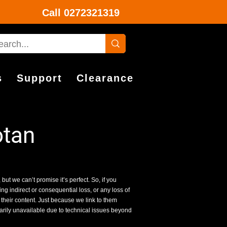
Call
0272321319
s
Support
Clearance
otan
 but we can’t promise it’s perfect. So, if you
g indirect or consequential loss, or any loss of
 their content. Just because we link to them
rarily unavailable due to technical issues beyond