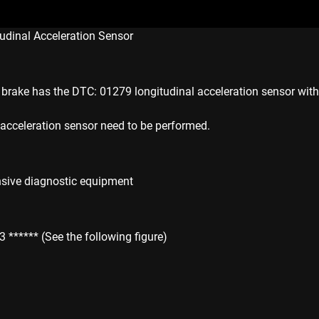
udinal Acceleration Sensor
rake has the DTC: 01279 longitudinal acceleration sensor witho
l acceleration sensor need to be performed.
sive diagnostic equipment
***** (See the following figure)