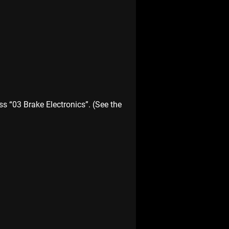
s “03 Brake Electronics”. (See the 