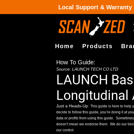
Local Support & Warranty
Home
Products
Bra
How To Guide:
Source: LAUNCH TECH CO LTD
LAUNCH Basi
Longitudinal
Just a Heads-Up:
This guide is here to help y
decide to follow this guide, you’re doing it at yo
data or profits from using this guide.
Sometimes, 
doesn’t mean we endorse them.
We do our best
our control.