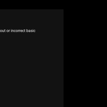
ut or incorrect basic 