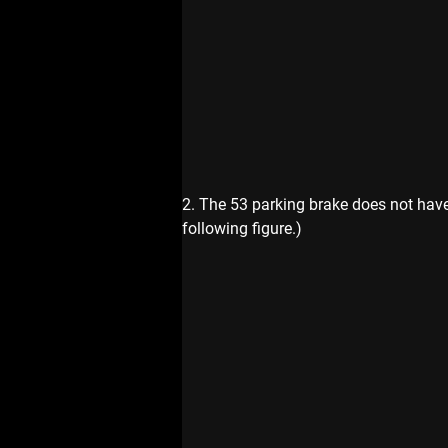
2. The 53 parking brake does not have 
following figure.)