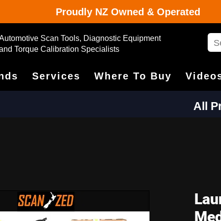
Proudly NZ Owned & Operated
Automotive Scan Tools, Diagnostic Equipment
and Torque Calibration Specialists
nds
Services
Where To Buy
Video
All 
Lau
Med