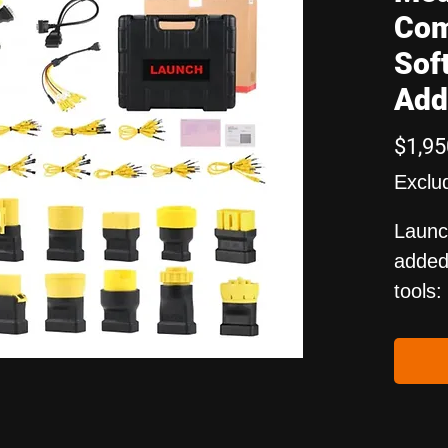
Com
Sof
Add
$1,95
Exclu
Launc
added 
tools:
X-431
X-431
Price 
and i