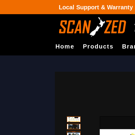
Local Support & Warranty
Home
Products
Bra