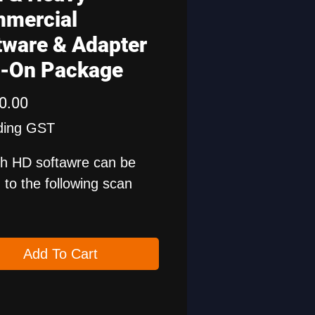
mercial
tware & Adapter
-On Package
Price
0.00
ding GST
h HD softawre can be
to the following scan
 PAD5, X-431 PAD7 and
 PRO5 Smartlink.
Add To Cart
is for 1 year free update
ncludes HD cables.