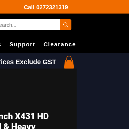
Call
0272321319
s
Support
Clearance
Prices Exclude GST
nch X431 HD
 & Heavy